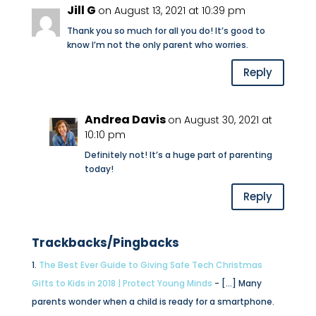
Jill G
on August 13, 2021 at 10:39 pm
Thank you so much for all you do! It’s good to
know I’m not the only parent who worries.
Reply
Andrea Davis
on August 30, 2021 at
10:10 pm
Definitely not! It’s a huge part of parenting
today!
Reply
Trackbacks/Pingbacks
The Best Ever Guide to Giving Safe Tech Christmas
Gifts to Kids in 2018 | Protect Young Minds
- […] Many
parents wonder when a child is ready for a smartphone.