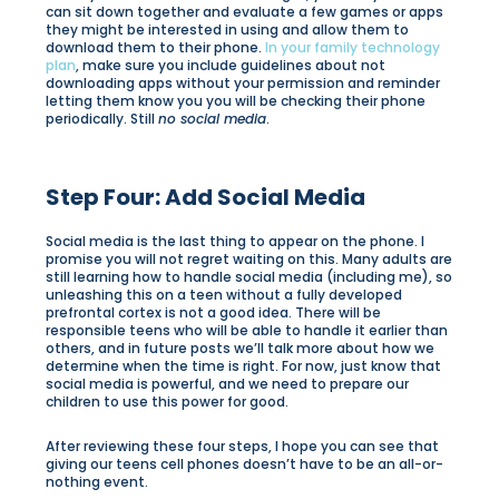
can sit down together and evaluate a few games or apps
they might be interested in using and allow them to
download them to their phone.
In your family technology
plan
, make sure you include guidelines about not
downloading apps without your permission and reminder
letting them know you you will be checking their phone
periodically. Still
no social media
.
Step Four: Add Social Media
Social media is the last thing to appear on the phone. I
promise you will not regret waiting on this. Many adults are
still learning how to handle social media (including me), so
unleashing this on a teen without a fully developed
prefrontal cortex is not a good idea. There will be
responsible teens who will be able to handle it earlier than
others, and in future posts we’ll talk more about how we
determine when the time is right. For now, just know that
social media is powerful, and we need to prepare our
children to use this power for good.
After reviewing these four steps, I hope you can see that
giving our teens cell phones doesn’t have to be an all-or-
nothing event.