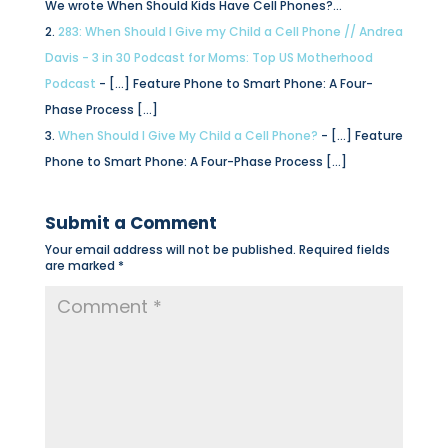
We wrote When Should Kids Have Cell Phones?…
283: When Should I Give my Child a Cell Phone // Andrea
Davis - 3 in 30 Podcast for Moms: Top US Motherhood
Podcast
- […] Feature Phone to Smart Phone: A Four-
Phase Process […]
When Should I Give My Child a Cell Phone?
- […] Feature
Phone to Smart Phone: A Four-Phase Process […]
Submit a Comment
Your email address will not be published.
Required fields
are marked
*