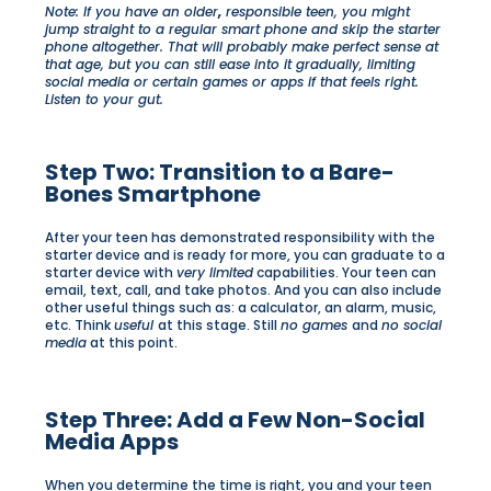
Note: If you have an older
,
responsible teen, you might
jump straight to a regular smart phone and skip the starter
phone altogether. That will probably make perfect sense at
that age, but you can still ease into it gradually, limiting
social media or certain games or apps if that feels right.
Listen to your gut.
Step Two: Transition to a Bare-
Bones Smartphone
After your teen has demonstrated responsibility with the
starter device and is ready for more, you can graduate to a
starter device with
very limited
capabilities. Your teen can
email, text, call, and take photos. And you can also include
other useful things such as: a calculator, an alarm, music,
etc. Think
useful
at this stage. Still
no games
and
no social
media
at this point.
Step Three: Add a Few Non-Social
Media Apps
When you determine the time is right, you and your teen