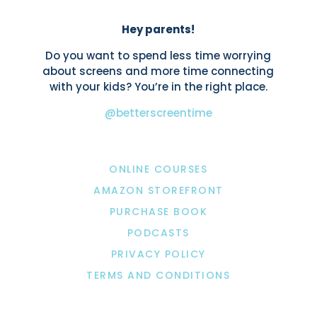
Hey parents!
Do you want to spend less time worrying
about screens and more time connecting
with your kids? You’re in the right place.
@betterscreentime
ONLINE COURSES
AMAZON STOREFRONT
PURCHASE BOOK
PODCASTS
PRIVACY POLICY
TERMS AND CONDITIONS