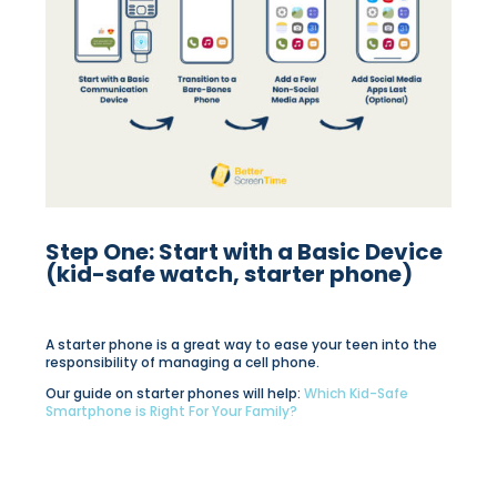
Step One: Start with a Basic Device
(kid-safe watch, starter phone)
A starter phone is a great way to ease your teen into the
responsibility of managing a cell phone.
Our guide on starter phones will help:
Which Kid-Safe
Smartphone is Right For Your Family?