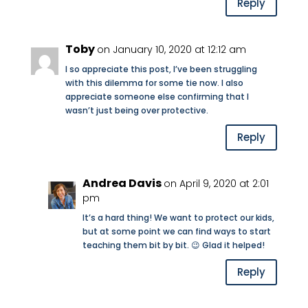
Reply
Toby
on January 10, 2020 at 12:12 am
I so appreciate this post, I’ve been struggling
with this dilemma for some tie now. I also
appreciate someone else confirming that I
wasn’t just being over protective.
Reply
Andrea Davis
on April 9, 2020 at 2:01
pm
It’s a hard thing! We want to protect our kids,
but at some point we can find ways to start
teaching them bit by bit. 😉 Glad it helped!
Reply