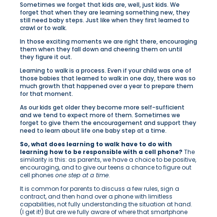
Sometimes we forget that kids are, well, just kids. We
forget that when they are learning something new, they
still need baby steps. Just like when they first learned to
crawl or to walk.
In those exciting moments we are right there, encouraging
them when they fall down and cheering them on until
they figure it out.
Learning to walk is a process. Even if your child was one of
those babies that learned to walk in one day, there was so
much growth that happened over a year to prepare them
for that moment.
As our kids get older they become more self-sufficient
and we tend to expect more of them. Sometimes we
forget to give them the encouragement and support they
need to learn about life one baby step at a time.
So, what does learning to walk have to do with
learning how to be responsible with a cell phone?
The
similarity is this: as parents, we have a choice to be positive,
encouraging, and to give our teens a chance to figure out
cell phones
one step at a time
.
It is common for parents to discuss a few rules, sign a
contract, and then hand over a phone with limitless
capabilities, not fully understanding the situation at hand.
(I get it!) But are we fully aware of where that smartphone