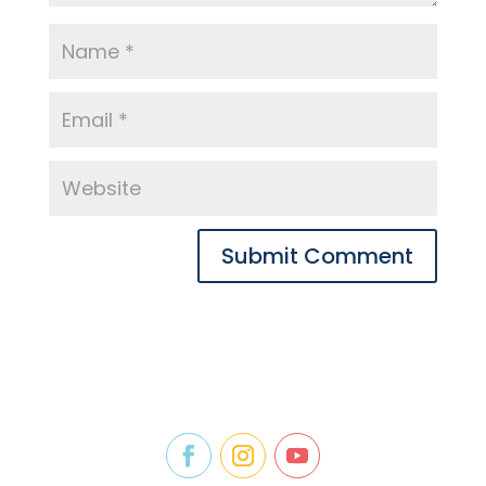
Submit Comment