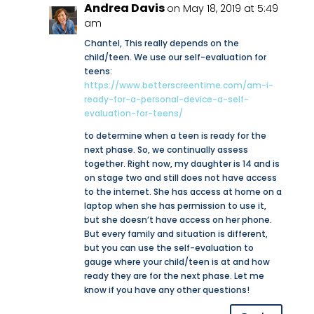
Andrea Davis
on May 18, 2019 at 5:49
am
Chantel, This really depends on the
child/teen. We use our self-evaluation for
teens:
https://www.betterscreentime.com/am-i-
ready-for-a-personal-device-a-self-
evaluation-for-teens/
to determine when a teen is ready for the
next phase. So, we continually assess
together. Right now, my daughter is 14 and is
on stage two and still does not have access
to the internet. She has access at home on a
laptop when she has permission to use it,
but she doesn’t have access on her phone.
But every family and situation is different,
but you can use the self-evaluation to
gauge where your child/teen is at and how
ready they are for the next phase. Let me
know if you have any other questions!