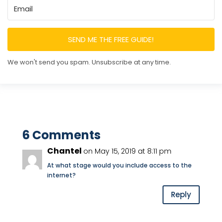
SEND ME THE FREE GUIDE!
We won't send you spam. Unsubscribe at any time.
6 Comments
Chantel
on May 15, 2019 at 8:11 pm
At what stage would you include access to the
internet?
Reply