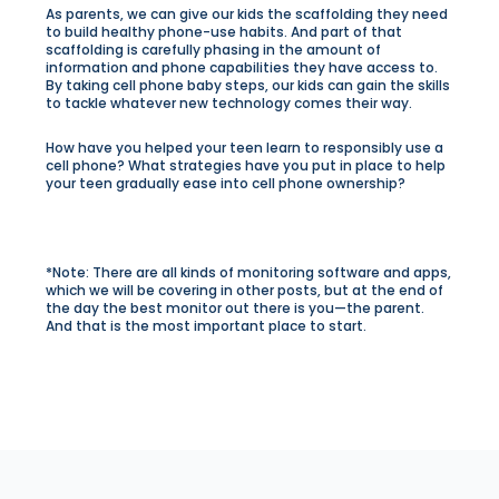
As parents, we can give our kids the scaffolding they need
to build healthy phone-use habits. And part of that
scaffolding is carefully phasing in the amount of
information and phone capabilities they have access to.
By taking cell phone baby steps, our kids can gain the skills
to tackle whatever new technology comes their way.
How have you helped your teen learn to responsibly use a
cell phone? What strategies have you put in place to help
your teen gradually ease into cell phone ownership?
*Note: There are all kinds of monitoring software and apps,
which we will be covering in other posts, but at the end of
the day the best monitor out there is you—the parent.
And that is the most important place to start.