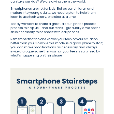
can take our kids? We are giving them the world.
Smartphones are not for kids. But as our children
and
mature into young adults, we need a plan to help them
learn to use tech wisely, one step at a time.
Today we want to share a gradual four-phase process
process to help us—and our teens—gradually develop the
skills necessary to be smart with cell phones.
Remember that no one knows your teen or your situation
better than you. So while this model is a good place to start,
you can make modifications as necessary and always
invite dialogue so neither you nor your teen is surprised by
what’s happening on their phone.