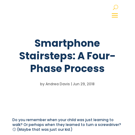
Smartphone
Stairsteps: A Four-
Phase Process
by
Andrea Davis
|
Jun 29, 2018
Do you remember when your child was just learning to
walk? Or perhaps when they learned to turn a screwdriver?
🙂 (Maybe that was just our kid.)