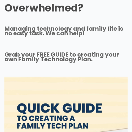
Overwhelmed?
Managing technology and family life is
no easy task. We can help!
Grab your FREE GUIDE to creating your
own Family Technology Plan.